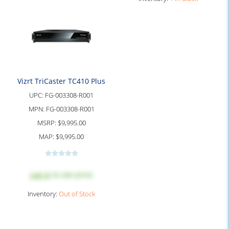
Vizrt TriCaster TC410 Plus
UPC:
FG-003308-R001
MPN:
FG-003308-R001
MSRP:
$9,995.00
MAP:
$9,995.00
Log in
to see price
Inventory:
Out of Stock