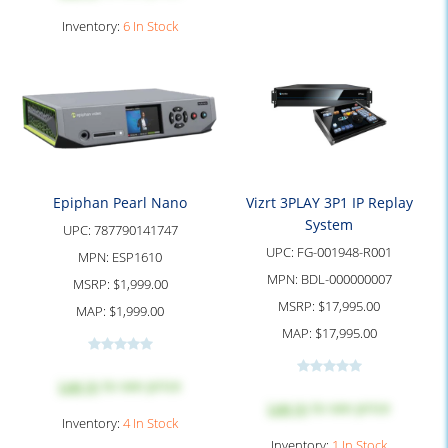
Inventory:
6 In Stock
Epiphan Pearl Nano
Vizrt 3PLAY 3P1 IP Replay
System
UPC:
787790141747
UPC:
FG-001948-R001
MPN:
ESP1610
MPN:
BDL-000000007
MSRP:
$1,999.00
MSRP:
$17,995.00
MAP:
$1,999.00
MAP:
$17,995.00
Log in
to see price
Log in
to see price
Inventory:
4 In Stock
Inventory:
1 In Stock