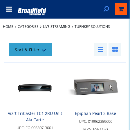
HOME
CATEGORIES
LIVE STREAMING
TURNKEY SOLUTIONS
Sort & Filter
Vizrt TriCaster TC1 2RU Unit
Epiphan Pearl 2 Base
Ala Carte
UPC:
019962359606
UPC:
FG-003307-R001
MPN:
ESP1150