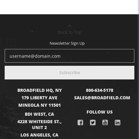
Back to Top
Newsletter Sign Up
Subscribe
BROADFIELD HQ, NY
800-634-5178
179 LIBERTY AVE
SALES@BROADFIELD.COM
MINEOLA NY 11501
FOLLOW US
BDI WEST, CA
4228 WHITESIDE ST.,
UNIT 2
LOS ANGELES, CA