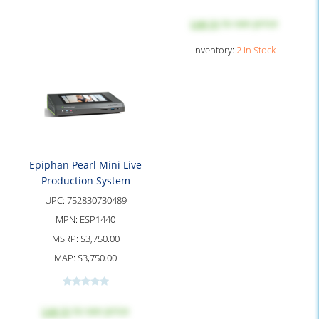
Log in
to see price
Inventory:
2 In Stock
Epiphan Pearl Mini Live
Production System
UPC:
752830730489
MPN:
ESP1440
MSRP:
$3,750.00
MAP:
$3,750.00
Log in
to see price