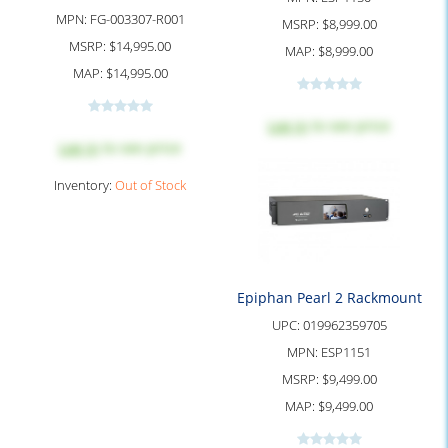
MPN:
FG-003307-R001
MSRP:
$8,999.00
MSRP:
$14,995.00
MAP:
$8,999.00
MAP:
$14,995.00
Log in
to see price
Log in
to see price
Inventory:
Out of Stock
Epiphan Pearl 2 Rackmount
UPC:
019962359705
MPN:
ESP1151
MSRP:
$9,499.00
MAP:
$9,499.00