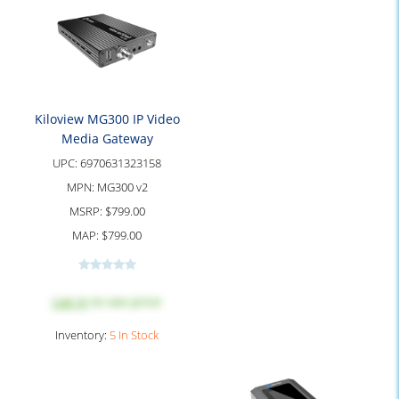
Kiloview MG300 IP Video
Media Gateway
UPC:
6970631323158
MPN:
MG300 v2
MSRP:
$799.00
MAP:
$799.00
Log in
to see price
Inventory:
5 In Stock