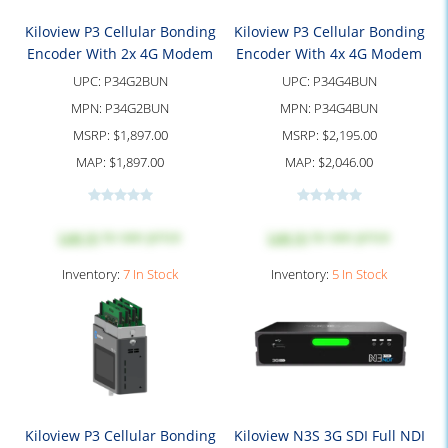
Kiloview P3 Cellular Bonding
Kiloview P3 Cellular Bonding
Encoder With 2x 4G Modem
Encoder With 4x 4G Modem
UPC:
P34G2BUN
UPC:
P34G4BUN
MPN:
P34G2BUN
MPN:
P34G4BUN
MSRP:
$1,897.00
MSRP:
$2,195.00
MAP:
$1,897.00
MAP:
$2,046.00
Log in
to see price
Log in
to see price
Inventory:
7 In Stock
Inventory:
5 In Stock
Kiloview P3 Cellular Bonding
Kiloview N3S 3G SDI Full NDI