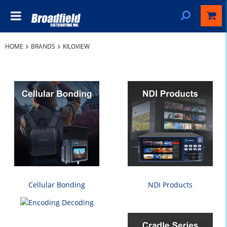
HOME
BRANDS
KILOVIEW
Cellular Bonding
NDI Products