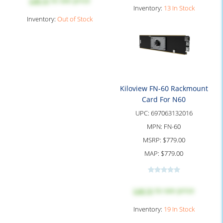
Log in
to see price
Inventory:
13 In Stock
Inventory:
Out of Stock
Kiloview FN-60 Rackmount
Card For N60
UPC:
697063132016
MPN:
FN-60
MSRP:
$779.00
MAP:
$779.00
Log in
to see price
Inventory:
19 In Stock