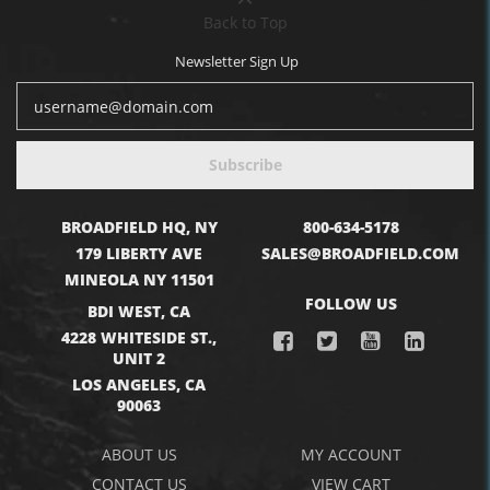
Back to Top
Newsletter Sign Up
Subscribe
BROADFIELD HQ, NY
800-634-5178
179 LIBERTY AVE
SALES@BROADFIELD.COM
MINEOLA NY 11501
FOLLOW US
BDI WEST, CA
4228 WHITESIDE ST.,
UNIT 2
LOS ANGELES, CA
90063
ABOUT US
MY ACCOUNT
CONTACT US
VIEW CART