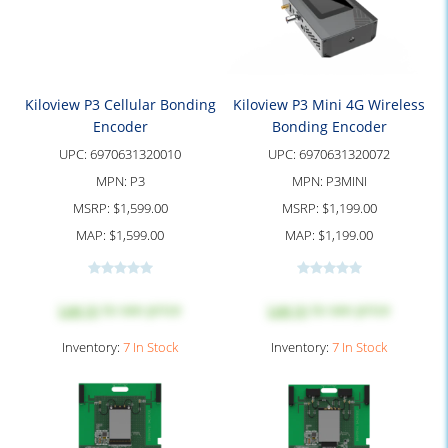
Kiloview P3 Cellular Bonding
Kiloview P3 Mini 4G Wireless
Encoder
Bonding Encoder
UPC:
6970631320010
UPC:
6970631320072
MPN:
P3
MPN:
P3MINI
MSRP:
$1,599.00
MSRP:
$1,199.00
MAP:
$1,599.00
MAP:
$1,199.00
Log in
to see price
Log in
to see price
Inventory:
7 In Stock
Inventory:
7 In Stock