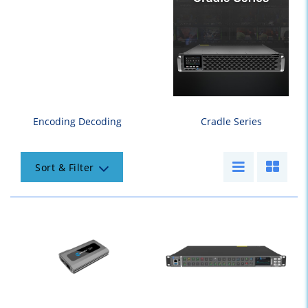
Encoding Decoding
Cradle Series
Sort & Filter