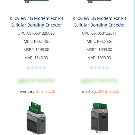
Kiloview 4G Modem For P3
Kiloview 5G Modem For P3
Cellular Bonding Encoder
Cellular Bonding Encoder
UPC:
6970631320096
UPC:
697063132011
MPN:
PMD-4G
MPN:
PMD-5G
MSRP:
$149.00
MSRP:
$699.00
MAP:
$149.00
MAP:
$699.00
Log in
to see price
Log in
to see price
Inventory:
20 In Stock
Inventory:
20+ In Stock