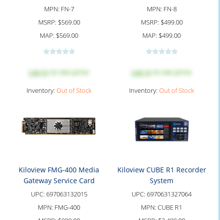
MPN:
FN-7
MPN:
FN-8
MSRP:
$569.00
MSRP:
$499.00
MAP:
$569.00
MAP:
$499.00
Log in
to see price
Log in
to see price
Inventory:
Out of Stock
Inventory:
Out of Stock
Kiloview FMG-400 Media
Kiloview CUBE R1 Recorder
Gateway Service Card
System
UPC:
697063132015
UPC:
6970631327064
MPN:
FMG-400
MPN:
CUBE R1