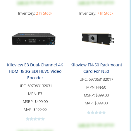
Log in
to see price
Log in
to see price
Inventory:
2 In Stock
Inventory:
7 In Stock
Kiloview E3 Dual-Channel 4K
Kiloview FN-50 Rackmount
HDMI & 3G-SDI HEVC Video
Card For N50
Encoder
UPC:
697063132017
UPC:
697063132031
MPN:
FN-50
MPN:
E3
MSRP:
$899.00
MSRP:
$499.00
MAP:
$899.00
MAP:
$499.00
Log in
to see price