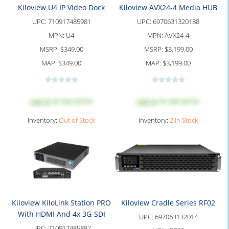
Kiloview U4 IP Video Dock
Kiloview AVX24-4 Media HUB
UPC:
710917485981
UPC:
6970631320188
MPN:
U4
MPN:
AVX24-4
MSRP:
$349.00
MSRP:
$3,199.00
MAP:
$349.00
MAP:
$3,199.00
Log in
to see price
Log in
to see price
Inventory:
Out of Stock
Inventory:
2 In Stock
Kiloview KiloLink Station PRO
Kiloview Cradle Series RF02
With HDMI And 4x 3G-SDI
UPC:
697063132014
UPC:
710917485882