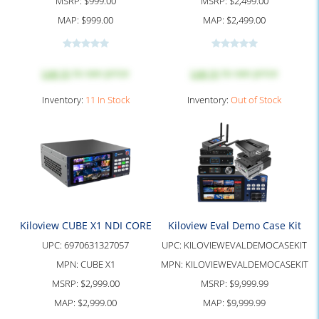
MSRP:
$999.00
MSRP:
$2,499.00
MAP:
$999.00
MAP:
$2,499.00
Log in
to see price
Log in
to see price
Inventory:
11 In Stock
Inventory:
Out of Stock
Kiloview CUBE X1 NDI CORE
Kiloview Eval Demo Case Kit
UPC:
6970631327057
UPC:
KILOVIEWEVALDEMOCASEKIT
MPN:
CUBE X1
MPN:
KILOVIEWEVALDEMOCASEKIT
MSRP:
$2,999.00
MSRP:
$9,999.99
MAP:
$2,999.00
MAP:
$9,999.99