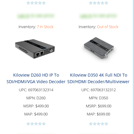
Log in
to see price
Log in
to see price
Inventory:
7 In Stock
Inventory:
Out of Stock
Kiloview D260 HD IP To
Kiloview D350 4K Full NDI To
SDI/HDMI/VGA Video Decoder
SDI/HDMI Decoder/Multiviewer
UPC:
697063132314
UPC:
697063132312
MPN:
D260
MPN:
D350
MSRP:
$499.00
MSRP:
$699.00
MAP:
$499.00
MAP:
$699.00