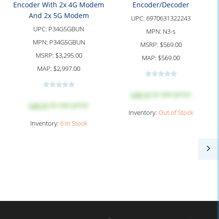
Encoder With 2x 4G Modem
Encoder/Decoder
And 2x 5G Modem
UPC:
6970631322243
UPC:
P34G5GBUN
MPN:
N3-s
MPN:
P34G5GBUN
MSRP:
$569.00
MSRP:
$3,295.00
MAP:
$569.00
MAP:
$2,997.00
Log in
to see price
Log in
to see price
Inventory:
Out of Stock
Inventory:
6 In Stock