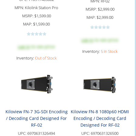
MPN:
RF02
MPN:
Kilolink Station Pro
MSRP:
$2,999.00
MSRP:
$1,599.00
MAP:
$2,999.00
MAP:
$1,599.00
Log in
to see price
Log in
to see price
Inventory:
5 In Stock
Inventory:
Out of Stock
Kiloview FN-7 3G-SDI Encoding
Kiloview FN-8 1080p60 HDMI
/ Decoding Card Designed For
Encoding / Decoding Card
RF-02
Designed For RF-02
UPC:
6970631326494
UPC:
6970631326500