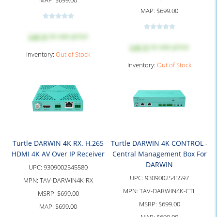
MAP:
$699.00
MAP:
$699.00
Log in
to see price
Log in
to see price
Inventory:
Out of Stock
Inventory:
Out of Stock
Turtle DARWIN 4K RX. H.265
Turtle DARWIN 4K CONTROL -
HDMI 4K AV Over IP Receiver
Central Management Box For
DARWIN
UPC:
9309002545580
UPC:
9309002545597
MPN:
TAV-DARWIN4K-RX
MPN:
TAV-DARWIN4K-CTL
MSRP:
$699.00
MSRP:
$699.00
MAP:
$699.00