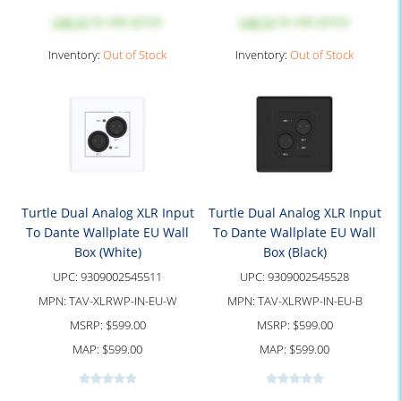
Log in
to see price
Log in
to see price
Inventory:
Out of Stock
Inventory:
Out of Stock
Turtle Dual Analog XLR Input
Turtle Dual Analog XLR Input
To Dante Wallplate EU Wall
To Dante Wallplate EU Wall
Box (White)
Box (Black)
UPC:
9309002545511
UPC:
9309002545528
MPN:
TAV-XLRWP-IN-EU-W
MPN:
TAV-XLRWP-IN-EU-B
MSRP:
$599.00
MSRP:
$599.00
MAP:
$599.00
MAP:
$599.00