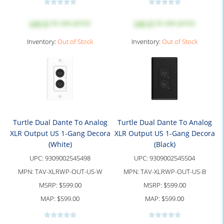
Log in
to see price
Log in
to see price
Inventory:
Out of Stock
Inventory:
Out of Stock
Turtle Dual Dante To Analog
Turtle Dual Dante To Analog
XLR Output US 1-Gang Decora
XLR Output US 1-Gang Decora
(White)
(Black)
UPC:
9309002545498
UPC:
9309002545504
MPN:
TAV-XLRWP-OUT-US-W
MPN:
TAV-XLRWP-OUT-US-B
MSRP:
$599.00
MSRP:
$599.00
MAP:
$599.00
MAP:
$599.00