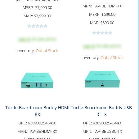
MPN:
TAV-BBHDMI-TX
MSRP:
$7,999.00
MSRP:
$699.00
MAP:
$7,999.00
MAP:
$699.00
Log in
to see price
Log in
to see price
Inventory:
Out of Stock
Inventory:
Out of Stock
Turtle Boardroom Buddy HDMI
Turtle Boardroom Buddy USB-
RX
C TX
UPC:
9309002545450
UPC:
9309002545443
MPN:
TAV-BBHDMI-RX
MPN:
TAV-BBUSBC-TX