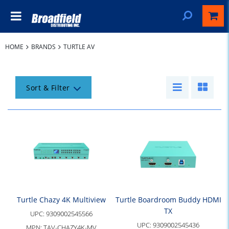
HOME
BRANDS
TURTLE AV
Sort & Filter
Turtle Chazy 4K Multiview
Turtle Boardroom Buddy HDMI
TX
UPC:
9309002545566
UPC:
9309002545436
MPN:
TAV-CHAZY4K-MV