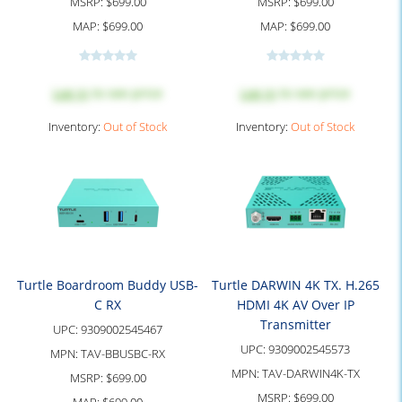
MSRP:
$699.00
MSRP:
$699.00
MAP:
$699.00
MAP:
$699.00
Log in
to see price
Log in
to see price
Inventory:
Out of Stock
Inventory:
Out of Stock
Turtle Boardroom Buddy USB-
Turtle DARWIN 4K TX. H.265
C RX
HDMI 4K AV Over IP
Transmitter
UPC:
9309002545467
UPC:
9309002545573
MPN:
TAV-BBUSBC-RX
MPN:
TAV-DARWIN4K-TX
MSRP:
$699.00
MSRP:
$699.00