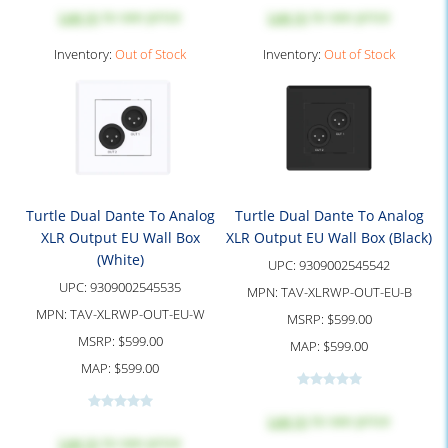
Log in
to see price
Log in
to see price
Inventory:
Out of Stock
Inventory:
Out of Stock
Turtle Dual Dante To Analog
Turtle Dual Dante To Analog
XLR Output EU Wall Box
XLR Output EU Wall Box (Black)
(White)
UPC:
9309002545542
UPC:
9309002545535
MPN:
TAV-XLRWP-OUT-EU-B
MPN:
TAV-XLRWP-OUT-EU-W
MSRP:
$599.00
MSRP:
$599.00
MAP:
$599.00
MAP:
$599.00
Log in
to see price
Log in
to see price