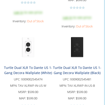
MAP:
$699.00
Log in
to see price
Log in
to see price
Inventory:
Out of Stock
Inventory:
Out of Stock
Turtle Dual XLR To Dante US 1-
Turtle Dual XLR To Dante US 1-
Gang Decora Wallplate (White)
Gang Decora Wallplate (Black)
UPC:
9309002545474
UPC:
9309002545481
MPN:
TAV-XLRWP-IN-US-W
MPN:
TAV-XLRWP-IN-US-B
MSRP:
$599.00
MSRP:
$599.00
MAP:
$599.00
MAP:
$599.00