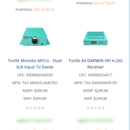
Inventory:
Out of Stock
Inventory:
Out of Stock
Turtle Mineola MICro - Dual
Turtle AV DARWIN HD H.265
XLR Input To Dante
Receiver
UPC:
9309002545559
UPC:
930900254517
MPN:
TAV-MINEOLAMICRO
MPN:
TAV-DARWINHD-RX
MSRP:
$399.00
MSRP:
$299.00
MAP:
$399.00
MAP:
$299.00
Log in
to see price
Log in
to see price