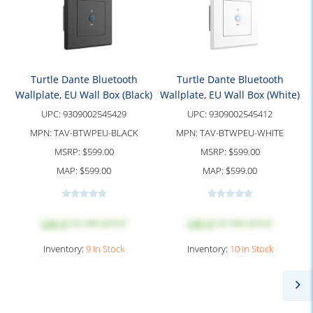
Turtle Dante Bluetooth
Turtle Dante Bluetooth
Wallplate, EU Wall Box (Black)
Wallplate, EU Wall Box (White)
UPC:
9309002545429
UPC:
9309002545412
MPN:
TAV-BTWPEU-BLACK
MPN:
TAV-BTWPEU-WHITE
MSRP:
$599.00
MSRP:
$599.00
MAP:
$599.00
MAP:
$599.00
Log in
to see price
Log in
to see price
Inventory:
9 In Stock
Inventory:
10 In Stock