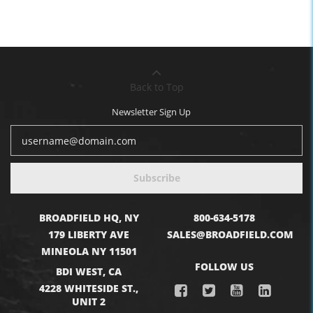
Back to Top
Newsletter Sign Up
Subscribe
BROADFIELD HQ, NY
800-634-5178
179 LIBERTY AVE
SALES@BROADFIELD.COM
MINEOLA NY 11501
FOLLOW US
BDI WEST, CA
4228 WHITESIDE ST.,
UNIT 2