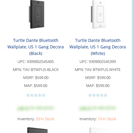
Turtle Dante Bluetooth
Turtle Dante Bluetooth
Wallplate, US 1 Gang Decora
Wallplate, US 1 Gang Decora
(Black)
(White)
UPC:
9309002545405
UPC:
9309002545399
MPN:
TAV-BTWPUS-BLACK
MPN:
TAV-BTWPUS-WHITE
MSRP:
$599.00
MSRP:
$599.00
MAP:
$599.00
MAP:
$599.00
Log in
to see price
Log in
to see price
Inventory:
20 In Stock
Inventory:
10 In Stock