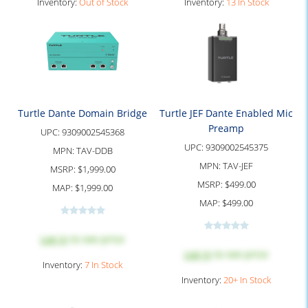
Inventory:
Out of Stock
Inventory:
13 In Stock
Turtle Dante Domain Bridge
Turtle JEF Dante Enabled Mic
Preamp
UPC:
9309002545368
UPC:
9309002545375
MPN:
TAV-DDB
MPN:
TAV-JEF
MSRP:
$1,999.00
MSRP:
$499.00
MAP:
$1,999.00
MAP:
$499.00
Log in
to see price
Log in
to see price
Inventory:
7 In Stock
Inventory:
20+ In Stock